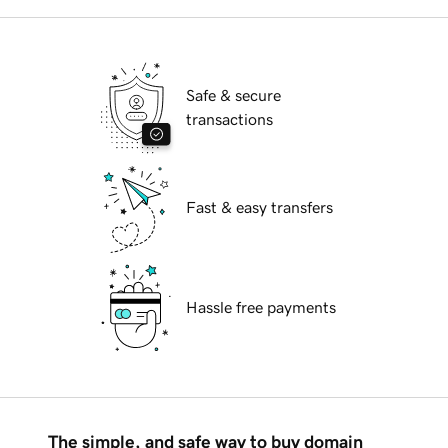
Safe & secure
transactions
Fast & easy transfers
Hassle free payments
The simple, and safe way to buy domain