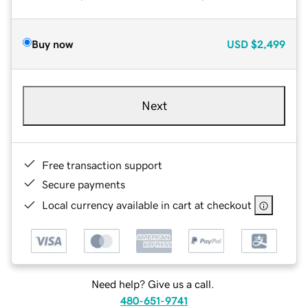
Buy now
USD
$2,499
Next
Free transaction support
Secure payments
Local currency available in cart at checkout
Need help? Give us a call.
480-651-9741