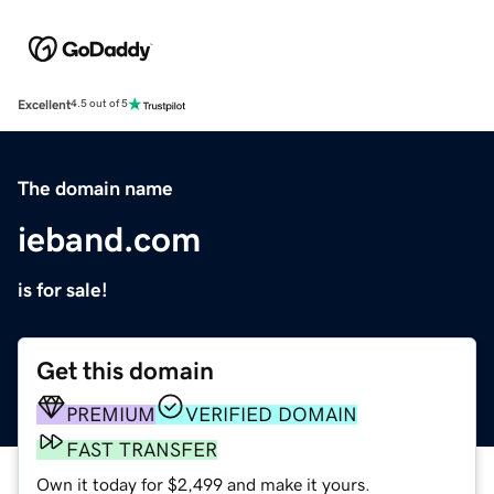
Excellent
4.5 out of 5
The domain name
ieband.com
is for sale!
Get this domain
PREMIUM
VERIFIED DOMAIN
FAST TRANSFER
Own it today for $2,499 and make it yours.